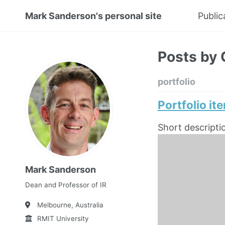
Mark Sanderson's personal site
Public
Posts by 
portfolio
Portfolio it
Short descripti
Mark Sanderson
Dean and Professor of IR
Melbourne, Australia
RMIT University