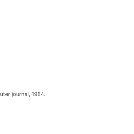
er journal, 1984.