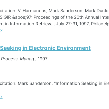
ation: V. Harmandas, Mark Sanderson, Mark Dunlop, 
SIGIR &apos;97: Proceedings of the 20th Annual Int
 in Information Retrieval, July 27-31, 1997, Philadelp
ex
 Seeking in Electronic Environment
. Process. Manag.
, 1997
ation: Mark Sanderson, "Information Seeking in Elec
ex