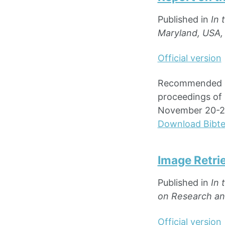
Published in
In 
Maryland, USA,
Official version
Recommended cit
proceedings of 
November 20-22
Download Bibt
Image Retri
Published in
In 
on Research and
Official version