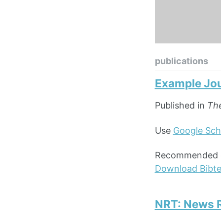
publications
Example Jou
Published in
The
Use
Google Sch
Recommended cit
Download Bibt
NRT: News R