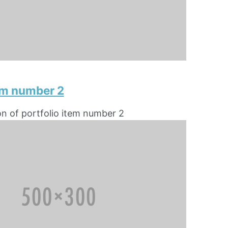
tem number 2
on of portfolio item number 2