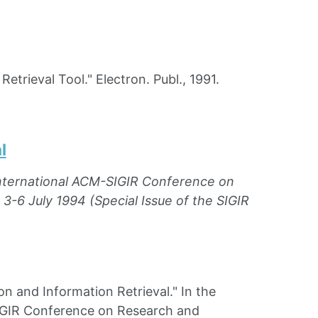
rieval Tool." Electron. Publ., 1991.
l
International ACM-SIGIR Conference on
3-6 July 1994 (Special Issue of the SIGIR
and Information Retrieval." In the
SIGIR Conference on Research and