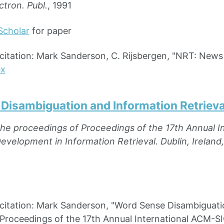
ctron. Publ.
, 1991
Scholar
for paper
ation: Mark Sanderson, C. Rijsbergen, "NRT: News Ret
ex
Disambiguation and Information Retrieva
the proceedings of Proceedings of the 17th Annual 
velopment in Information Retrieval. Dublin, Ireland, 
ation: Mark Sanderson, "Word Sense Disambiguation 
 Proceedings of the 17th Annual International ACM-