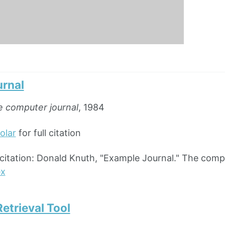
rnal
 computer journal
, 1984
olar
for full citation
ation: Donald Knuth, "Example Journal." The comput
ex
etrieval Tool