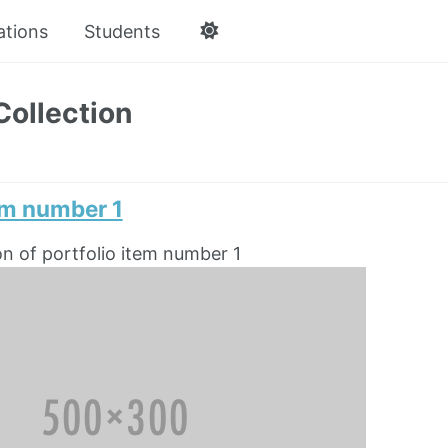
ations
Students
Collection
em number 1
on of portfolio item number 1