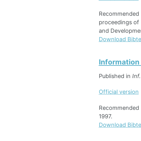
Recommended cit
proceedings of 
and Development
Download Bibt
Information
Published in
Inf
Official version
Recommended cit
1997.
Download Bibt