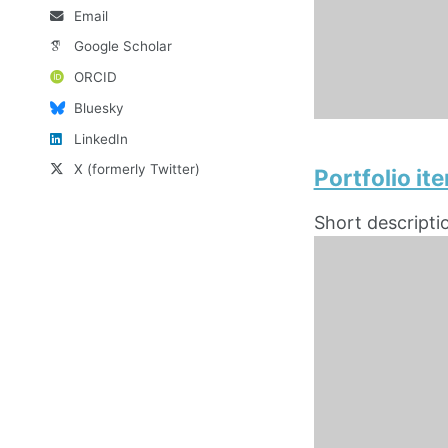
Email
Google Scholar
ORCID
Bluesky
LinkedIn
X (formerly Twitter)
Portfolio i
Short descripti