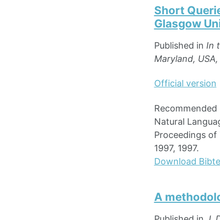
Short Queri
Glasgow Uni
Published in
In 
Maryland, USA,
Official version
Recommended ci
Natural Languag
Proceedings of 
1997, 1997.
Download Bibt
A methodolo
Published in
J. 