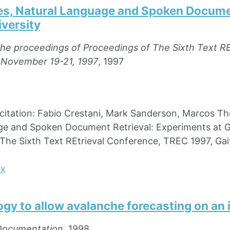
es, Natural Language and Spoken Documen
versity
the proceedings of Proceedings of The Sixth Text R
 November 19-21, 1997
, 1997
tation: Fabio Crestani, Mark Sanderson, Marcos The
e and Spoken Document Retrieval: Experiments at Gl
The Sixth Text REtrieval Conference, TREC 1997, Ga
ex
gy to allow avalanche forecasting on an 
Documentation
, 1998