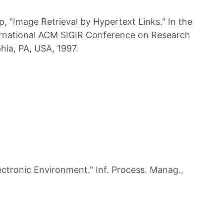
"Image Retrieval by Hypertext Links." In the
ernational ACM SIGIR Conference on Research
hia, PA, USA, 1997.
tronic Environment." Inf. Process. Manag.,