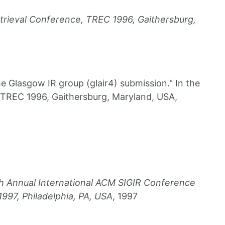
Etrieval Conference, TREC 1996, Gaithersburg,
 Glasgow IR group (glair4) submission." In the
 TREC 1996, Gaithersburg, Maryland, USA,
0th Annual International ACM SIGIR Conference
997, Philadelphia, PA, USA
, 1997