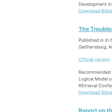
Development in I
Download Bibt
The Troubles
Published in
In 
Gaithersburg, 
Official version
Recommended cit
Logical Model o
REtrieval Confe
Download Bibt
Report on t