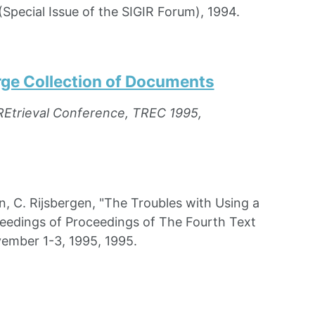
(Special Issue of the SIGIR Forum), 1994.
arge Collection of Documents
REtrieval Conference, TREC 1995,
 C. Rijsbergen, "The Troubles with Using a
ceedings of Proceedings of The Fourth Text
ember 1-3, 1995, 1995.