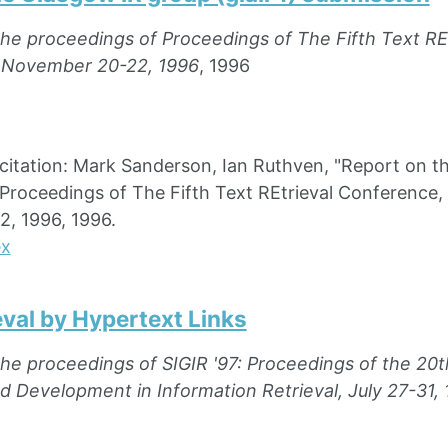
the proceedings of Proceedings of The Fifth Text R
 November 20-22, 1996
, 1996
ation: Mark Sanderson, Ian Ruthven, "Report on the
Proceedings of The Fifth Text REtrieval Conference,
, 1996, 1996.
ex
eval by Hypertext Links
the proceedings of SIGIR '97: Proceedings of the 2
 Development in Information Retrieval, July 27-31, 1