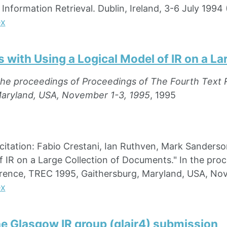
nformation Retrieval. Dublin, Ireland, 3-6 July 1994 
ex
 with Using a Logical Model of IR on a L
the proceedings of Proceedings of The Fourth Text 
Maryland, USA, November 1-3, 1995
, 1995
ation: Fabio Crestani, Ian Ruthven, Mark Sanderson,
f IR on a Large Collection of Documents." In the pro
rence, TREC 1995, Gaithersburg, Maryland, USA, Nov
ex
he Glasgow IR group (glair4) submission