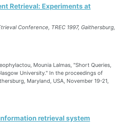
t Retrieval: Experiments at
Etrieval Conference, TREC 1997, Gaithersburg,
ophylactou, Mounia Lalmas, "Short Queries,
asgow University." In the proceedings of
ithersburg, Maryland, USA, November 19-21,
information retrieval system