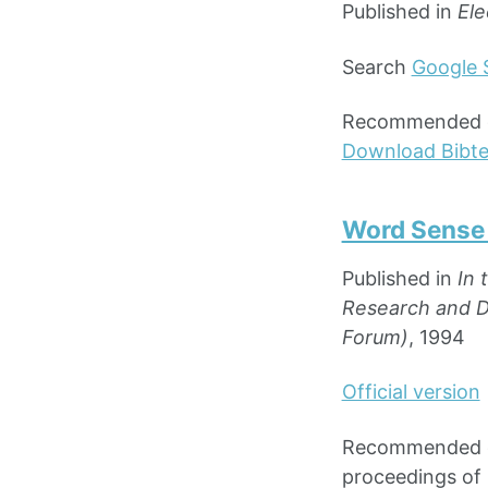
Published in
Ele
Search
Google 
Recommended cit
Download Bibt
Word Sense 
Published in
In 
Research and De
Forum)
, 1994
Official version
Recommended cit
proceedings of