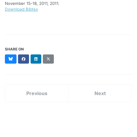
November 15-18, 2011, 2011.
Download Bibtex
SHARE ON
Bluesky
Facebook
LinkedIn
X
(formerly
Twitter)
Previous
Next