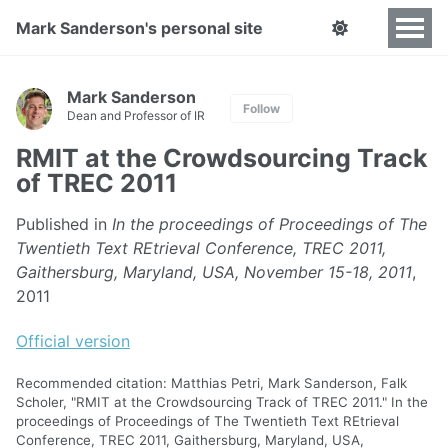
Mark Sanderson's personal site
Mark Sanderson
Follow
Dean and Professor of IR
RMIT at the Crowdsourcing Track
of TREC 2011
Published in
In the proceedings of Proceedings of The
Twentieth Text REtrieval Conference, TREC 2011,
Gaithersburg, Maryland, USA, November 15-18, 2011
,
2011
Official version
Recommended citation: Matthias Petri, Mark Sanderson, Falk
Scholer, "RMIT at the Crowdsourcing Track of TREC 2011." In the
proceedings of Proceedings of The Twentieth Text REtrieval
Conference, TREC 2011, Gaithersburg, Maryland, USA,