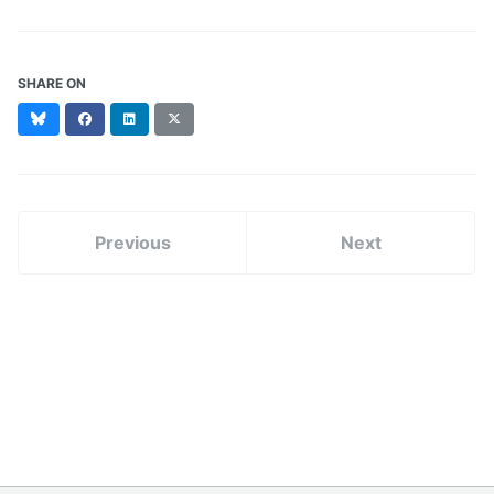
SHARE ON
Bluesky
Facebook
LinkedIn
X
(formerly
Twitter)
Previous
Next