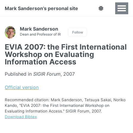
Mark Sanderson's personal site
Mark Sanderson
Follow
Dean and Professor of IR
EVIA 2007: the First International
Workshop on Evaluating
Information Access
Published in
SIGIR Forum
, 2007
Official version
Recommended citation: Mark Sanderson, Tetsuya Sakai, Noriko
Kando, "EVIA 2007: the First International Workshop on
Evaluating Information Access." SIGIR Forum, 2007.
Download Bibtex