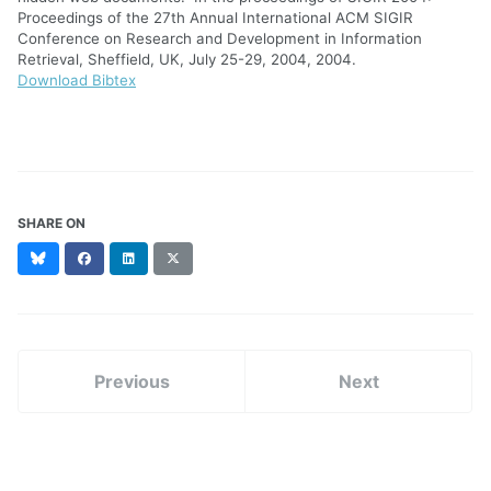
Proceedings of the 27th Annual International ACM SIGIR
Conference on Research and Development in Information
Retrieval, Sheffield, UK, July 25-29, 2004, 2004.
Download Bibtex
SHARE ON
Bluesky
Facebook
LinkedIn
X
(formerly
Twitter)
Previous
Next