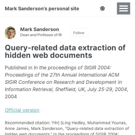
Mark Sanderson's personal site
Mark Sanderson
Follow
Dean and Professor of IR
Query-related data extraction of
hidden web documents
Published in
In the proceedings of SIGIR 2004:
Proceedings of the 27th Annual International ACM
SIGIR Conference on Research and Development in
Information Retrieval, Sheffield, UK, July 25-29, 2004
,
2004
Official version
Recommended citation: Yih{-}Ling Hedley, Muhammad Younas,
Anne James, Mark Sanderson, "Query-related data extraction of
hidden web documents." In the proceedings of SIGIR 2004: