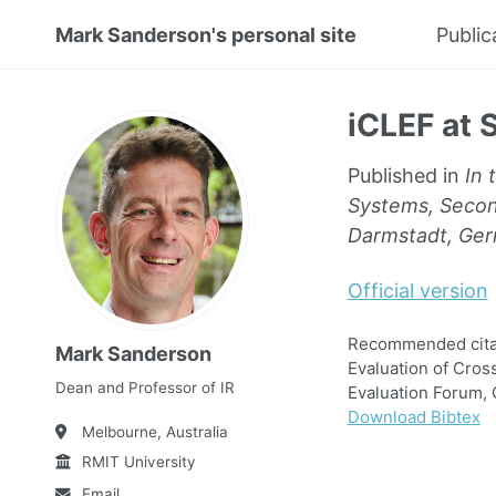
Mark Sanderson's personal site
Public
iCLEF at 
Published in
In 
Systems, Secon
Darmstadt, Ger
Official version
Recommended citati
Mark Sanderson
Evaluation of Cro
Dean and Professor of IR
Evaluation Forum, 
Download Bibtex
Melbourne, Australia
RMIT University
Email