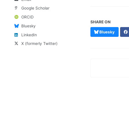
Google Scholar
ORCID
SHARE ON
Bluesky
Bluesky
LinkedIn
X (formerly Twitter)