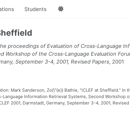
ations
Students
Sheffield
the proceedings of Evaluation of Cross-Language Inf
d Workshop of the Cross-Language Evaluation Foru
many, September 3-4, 2001, Revised Papers
, 2001
on: Mark Sanderson, Zo{\"{e}} Bathie, "iCLEF at Sheffield." In 
ss-Language Information Retrieval Systems, Second Workshop 
CLEF 2001, Darmstadt, Germany, September 3-4, 2001, Revised 