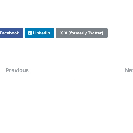
Facebook
LinkedIn
X (formerly Twitter)
Previous
Ne