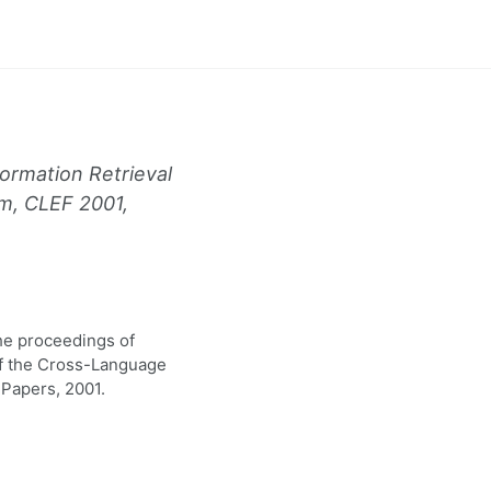
ormation Retrieval
m, CLEF 2001,
the proceedings of
of the Cross-Language
Papers, 2001.