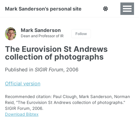
Mark Sanderson's personal site
Mark Sanderson
Follow
Dean and Professor of IR
The Eurovision St Andrews
collection of photographs
Published in
SIGIR Forum
, 2006
Official version
Recommended citation: Paul Clough, Mark Sanderson, Norman
Reid, "The Eurovision St Andrews collection of photographs."
SIGIR Forum, 2006.
Download Bibtex