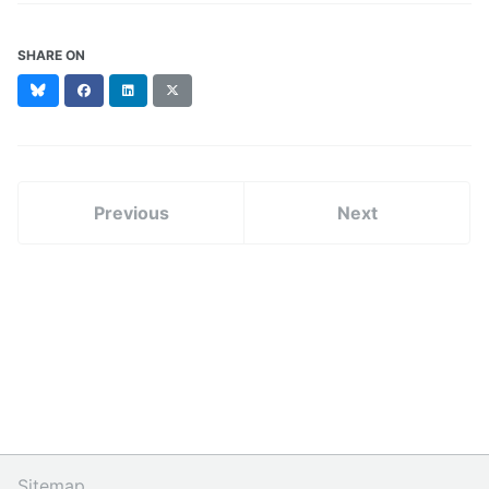
SHARE ON
Bluesky
Facebook
LinkedIn
X
(formerly
Twitter)
Previous
Next
Sitemap