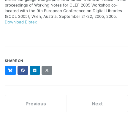
proceedings of Working Notes for CLEF 2005 Workshop co-
located with the 9th European Conference on Digital Libraries
(ECDL 2005), Wien, Austria, September 21-22, 2005, 2005.
Download Bibtex
SHARE ON
Bluesky
Facebook
LinkedIn
X
(formerly
Twitter)
Previous
Next