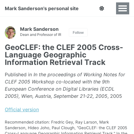
Mark Sanderson's personal site
Mark Sanderson
Follow
Dean and Professor of IR
GeoCLEF: the CLEF 2005 Cross-
Language Geographic
Information Retrieval Track
Published in
In the proceedings of Working Notes for
CLEF 2005 Workshop co-located with the 9th
European Conference on Digital Libraries (ECDL
2005), Wien, Austria, September 21-22, 2005
, 2005
Official version
Recommended citation: Fredric Gey, Ray Larson, Mark
Sanderson, Hideo Joho, Paul Clough, "GeoCLEF: the CLEF 2005
Cross-Language Geographic Information Retrieval Track." In the