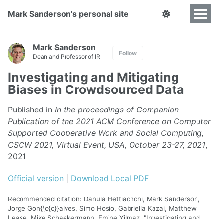
Mark Sanderson's personal site
Mark Sanderson
Follow
Dean and Professor of IR
Investigating and Mitigating
Biases in Crowdsourced Data
Published in
In the proceedings of Companion
Publication of the 2021 ACM Conference on Computer
Supported Cooperative Work and Social Computing,
CSCW 2021, Virtual Event, USA, October 23-27, 2021
,
2021
Official version
|
Download Local PDF
Recommended citation: Danula Hettiachchi, Mark Sanderson,
Jorge Gon{\c{c}}alves, Simo Hosio, Gabriella Kazai, Matthew
Lease, Mike Schaekermann, Emine Yilmaz, "Investigating and