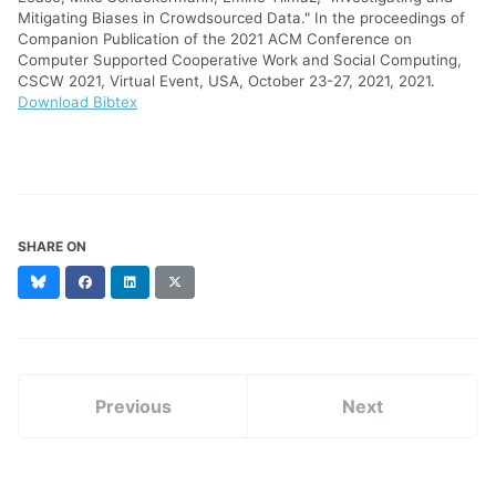
Mitigating Biases in Crowdsourced Data." In the proceedings of
Companion Publication of the 2021 ACM Conference on
Computer Supported Cooperative Work and Social Computing,
CSCW 2021, Virtual Event, USA, October 23-27, 2021, 2021.
Download Bibtex
SHARE ON
Bluesky
Facebook
LinkedIn
X
(formerly
Twitter)
Previous
Next