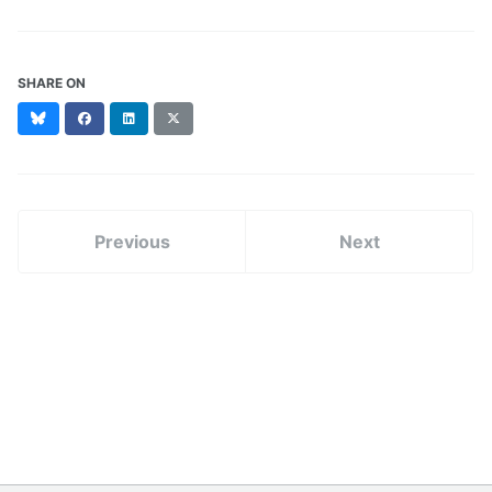
SHARE ON
Bluesky
Facebook
LinkedIn
X
(formerly
Twitter)
Previous
Next