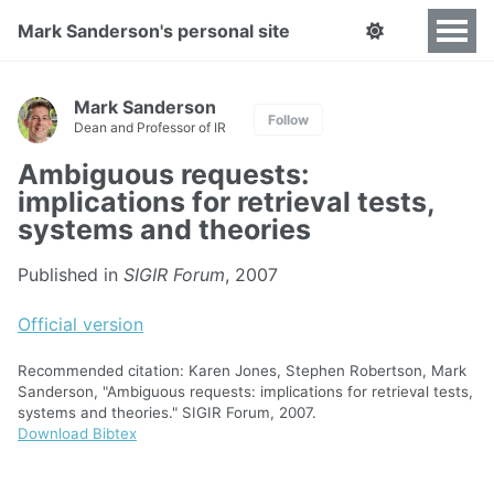
Mark Sanderson's personal site
Mark Sanderson
Follow
Dean and Professor of IR
Ambiguous requests:
implications for retrieval tests,
systems and theories
Published in
SIGIR Forum
, 2007
Official version
Recommended citation: Karen Jones, Stephen Robertson, Mark
Sanderson, "Ambiguous requests: implications for retrieval tests,
systems and theories." SIGIR Forum, 2007.
Download Bibtex