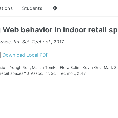
ations
Students
 Web behavior in indoor retail s
Assoc. Inf. Sci. Technol.
, 2017
|
Download Local PDF
on: Yongli Ren, Martin Tomko, Flora Salim, Kevin Ong, Mark S
etail spaces." J. Assoc. Inf. Sci. Technol., 2017.