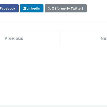
Facebook
LinkedIn
X (formerly Twitter)
Previous
Ne