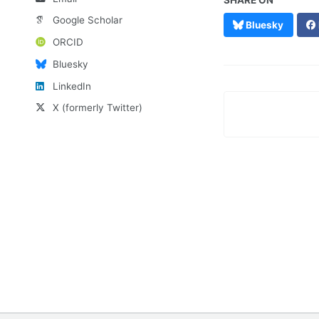
SHARE ON
Google Scholar
Bluesky
ORCID
Bluesky
LinkedIn
X (formerly Twitter)