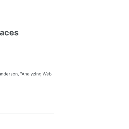
paces
anderson, "Analyzing Web