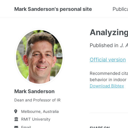
Mark Sanderson's personal site
Public
Analyzing
Published in
J. 
Official version
Recommended citati
behavior in indoor r
Download Bibtex
Mark Sanderson
Dean and Professor of IR
Melbourne, Australia
RMIT University
Email