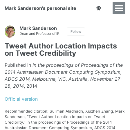
Mark Sanderson's personal site
Mark Sanderson
Follow
Dean and Professor of IR
Tweet Author Location Impacts
on Tweet Credibility
Published in
In the proceedings of Proceedings of the
2014 Australasian Document Computing Symposium,
ADCS 2014, Melbourne, VIC, Australia, November 27-
28, 2014
, 2014
Official version
Recommended citation: Suliman Aladhadh, Xiuzhen Zhang, Mark
Sanderson, "Tweet Author Location Impacts on Tweet
Credibility." In the proceedings of Proceedings of the 2014
Australasian Document Computing Symposium, ADCS 2014,