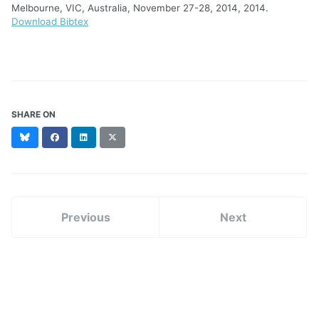
Melbourne, VIC, Australia, November 27-28, 2014, 2014.
Download Bibtex
SHARE ON
Bluesky
Facebook
LinkedIn
X
(formerly
Twitter)
Previous
Next