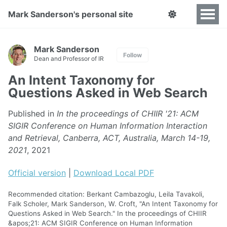
Mark Sanderson's personal site
Mark Sanderson
Follow
Dean and Professor of IR
An Intent Taxonomy for
Questions Asked in Web Search
Published in
In the proceedings of CHIIR '21: ACM
SIGIR Conference on Human Information Interaction
and Retrieval, Canberra, ACT, Australia, March 14-19,
2021
, 2021
Official version
|
Download Local PDF
Recommended citation: Berkant Cambazoglu, Leila Tavakoli,
Falk Scholer, Mark Sanderson, W. Croft, "An Intent Taxonomy for
Questions Asked in Web Search." In the proceedings of CHIIR
&apos;21: ACM SIGIR Conference on Human Information