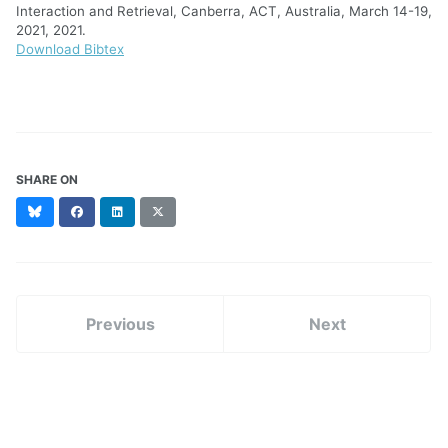
Interaction and Retrieval, Canberra, ACT, Australia, March 14-19,
2021, 2021.
Download Bibtex
SHARE ON
Bluesky
Facebook
LinkedIn
X
(formerly
Twitter)
Previous
Next