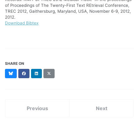
of Proceedings of The Twenty-First Text REtrieval Conference,
TREC 2012, Gaithersburg, Maryland, USA, November 6-9, 2012,
2012.
Download Bibtex
SHARE ON
Bluesky
Facebook
LinkedIn
X
(formerly
Twitter)
Previous
Next