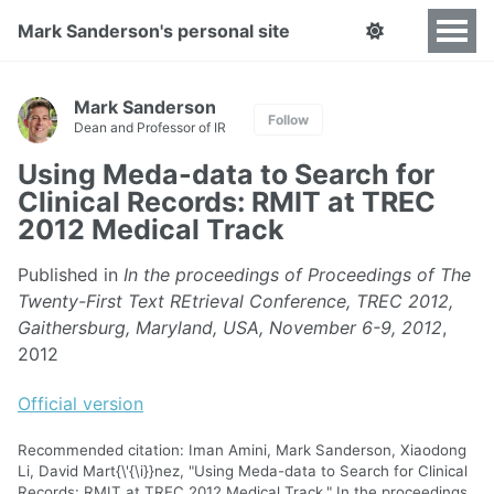
Mark Sanderson's personal site
Mark Sanderson
Follow
Dean and Professor of IR
Using Meda-data to Search for
Clinical Records: RMIT at TREC
2012 Medical Track
Published in
In the proceedings of Proceedings of The
Twenty-First Text REtrieval Conference, TREC 2012,
Gaithersburg, Maryland, USA, November 6-9, 2012
,
2012
Official version
Recommended citation: Iman Amini, Mark Sanderson, Xiaodong
Li, David Mart{\'{\i}}nez, "Using Meda-data to Search for Clinical
Records: RMIT at TREC 2012 Medical Track." In the proceedings