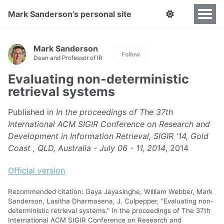
Mark Sanderson's personal site
Mark Sanderson
Follow
Dean and Professor of IR
Evaluating non-deterministic
retrieval systems
Published in
In the proceedings of The 37th
International ACM SIGIR Conference on Research and
Development in Information Retrieval, SIGIR '14, Gold
Coast , QLD, Australia - July 06 - 11, 2014
, 2014
Official version
Recommended citation: Gaya Jayasinghe, William Webber, Mark
Sanderson, Lasitha Dharmasena, J. Culpepper, "Evaluating non-
deterministic retrieval systems." In the proceedings of The 37th
International ACM SIGIR Conference on Research and