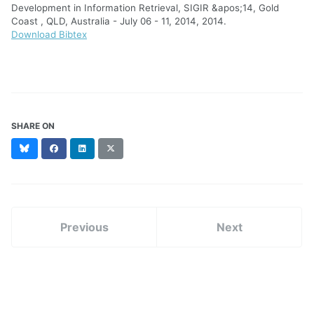
Development in Information Retrieval, SIGIR &apos;14, Gold
Coast , QLD, Australia - July 06 - 11, 2014, 2014.
Download Bibtex
SHARE ON
Bluesky
Facebook
LinkedIn
X
(formerly
Twitter)
Previous
Next