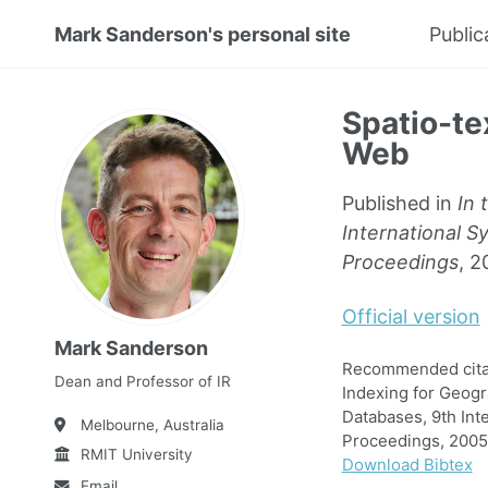
Mark Sanderson's personal site
Public
Spatio-te
Web
Published in
In 
International S
Proceedings
, 2
Official version
Mark Sanderson
Recommended citat
Dean and Professor of IR
Indexing for Geogr
Databases, 9th Int
Melbourne, Australia
Proceedings, 2005
RMIT University
Download Bibtex
Email