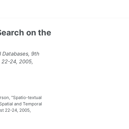
Search on the
l Databases, 9th
 22-24, 2005,
son, "Spatio-textual
Spatial and Temporal
st 22-24, 2005,