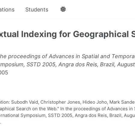
ations
Students
xtual Indexing for Geographical 
the proceedings of Advances in Spatial and Tempora
ymposium, SSTD 2005, Angra dos Reis, Brazil, August
005
ion: Subodh Vaid, Christopher Jones, Hideo Joho, Mark Sander
aphical Search on the Web." In the proceedings of Advances in 
ernational Symposium, SSTD 2005, Angra dos Reis, Brazil, Augu
.