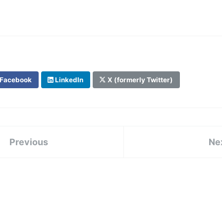
Facebook
LinkedIn
X (formerly Twitter)
Previous
Ne