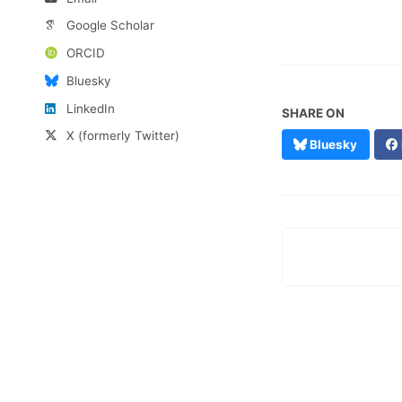
Google Scholar
ORCID
Bluesky
LinkedIn
SHARE ON
X (formerly Twitter)
Bluesky