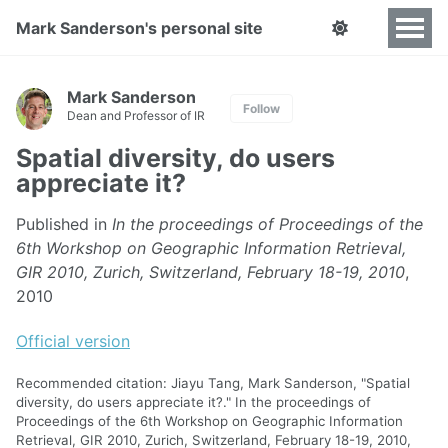
Mark Sanderson's personal site
Mark Sanderson
Follow
Dean and Professor of IR
Spatial diversity, do users
appreciate it?
Published in
In the proceedings of Proceedings of the
6th Workshop on Geographic Information Retrieval,
GIR 2010, Zurich, Switzerland, February 18-19, 2010
,
2010
Official version
Recommended citation: Jiayu Tang, Mark Sanderson, "Spatial
diversity, do users appreciate it?." In the proceedings of
Proceedings of the 6th Workshop on Geographic Information
Retrieval, GIR 2010, Zurich, Switzerland, February 18-19, 2010,