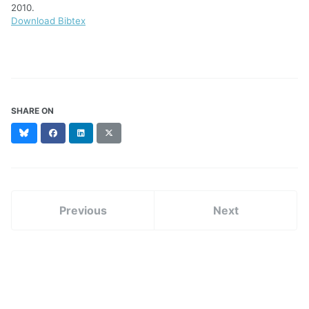
2010.
Download Bibtex
SHARE ON
Bluesky
Facebook
LinkedIn
X
(formerly
Twitter)
Previous
Next