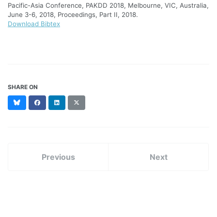
Pacific-Asia Conference, PAKDD 2018, Melbourne, VIC, Australia,
June 3-6, 2018, Proceedings, Part II, 2018.
Download Bibtex
SHARE ON
Bluesky
Facebook
LinkedIn
X
(formerly
Twitter)
Previous
Next