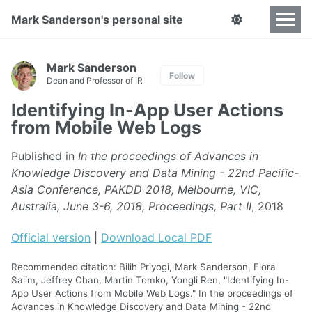
Mark Sanderson's personal site
Mark Sanderson
Follow
Dean and Professor of IR
Identifying In-App User Actions
from Mobile Web Logs
Published in
In the proceedings of Advances in
Knowledge Discovery and Data Mining - 22nd Pacific-
Asia Conference, PAKDD 2018, Melbourne, VIC,
Australia, June 3-6, 2018, Proceedings, Part II
, 2018
Official version
|
Download Local PDF
Recommended citation: Bilih Priyogi, Mark Sanderson, Flora
Salim, Jeffrey Chan, Martin Tomko, Yongli Ren, "Identifying In-
App User Actions from Mobile Web Logs." In the proceedings of
Advances in Knowledge Discovery and Data Mining - 22nd