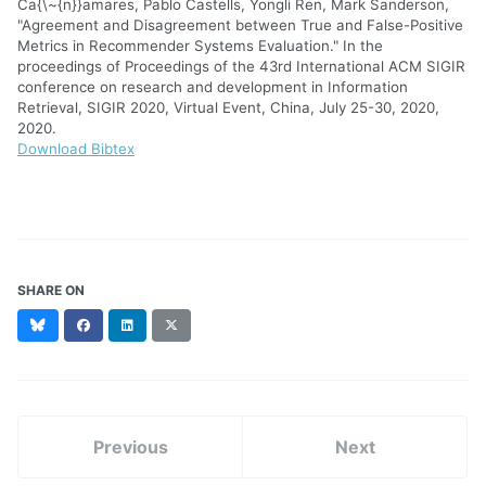
Ca{\~{n}}amares, Pablo Castells, Yongli Ren, Mark Sanderson,
"Agreement and Disagreement between True and False-Positive
Metrics in Recommender Systems Evaluation." In the
proceedings of Proceedings of the 43rd International ACM SIGIR
conference on research and development in Information
Retrieval, SIGIR 2020, Virtual Event, China, July 25-30, 2020,
2020.
Download Bibtex
SHARE ON
Bluesky
Facebook
LinkedIn
X
(formerly
Twitter)
Previous
Next