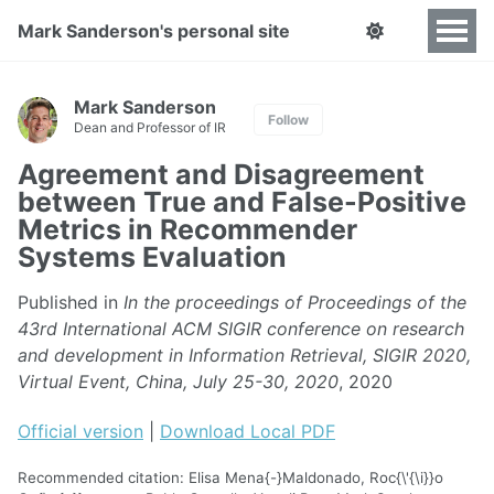
Mark Sanderson's personal site
Mark Sanderson
Follow
Dean and Professor of IR
Agreement and Disagreement
between True and False-Positive
Metrics in Recommender
Systems Evaluation
Published in
In the proceedings of Proceedings of the
43rd International ACM SIGIR conference on research
and development in Information Retrieval, SIGIR 2020,
Virtual Event, China, July 25-30, 2020
, 2020
Official version
|
Download Local PDF
Recommended citation: Elisa Mena{-}Maldonado, Roc{\'{\i}}o