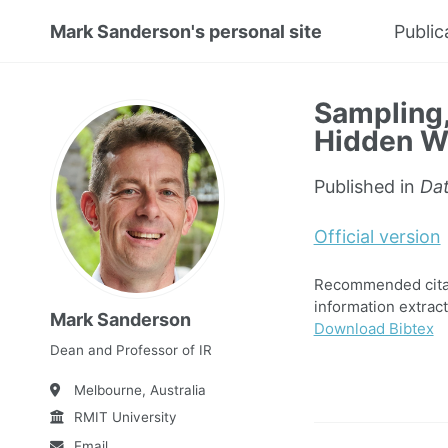
Mark Sanderson's personal site
Public
Sampling,
Hidden W
Published in
Dat
Official version
Recommended citat
information extrac
Mark Sanderson
Download Bibtex
Dean and Professor of IR
Melbourne, Australia
RMIT University
Email