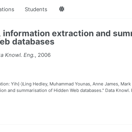
ations
Students
 information extraction and sum
eb databases
a Knowl. Eng.
, 2006
ion: Yih{-}Ling Hedley, Muhammad Younas, Anne James, Mark 
tion and summarisation of Hidden Web databases." Data Knowl. 