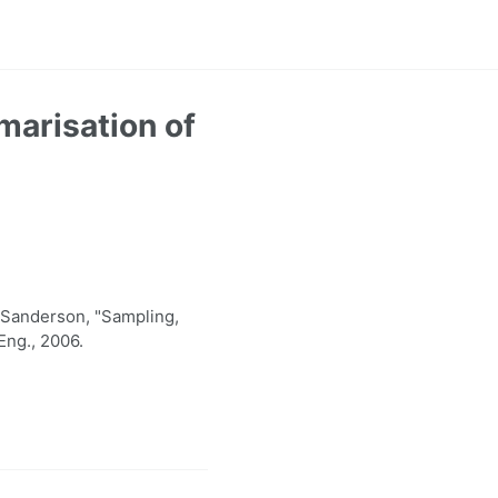
marisation of
Sanderson, "Sampling,
Eng., 2006.