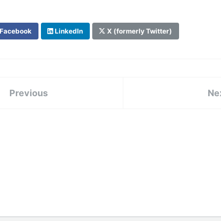
Facebook
LinkedIn
X (formerly Twitter)
Previous
Ne