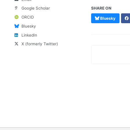
Google Scholar
SHARE ON
ORCID
Bluesky
Bluesky
LinkedIn
X (formerly Twitter)