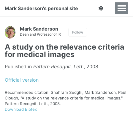
Mark Sanderson's personal site
Mark Sanderson
Follow
Dean and Professor of IR
A study on the relevance criteria
for medical images
Published in
Pattern Recognit. Lett.
, 2008
Official version
Recommended citation: Shahram Sedghi, Mark Sanderson, Paul
Clough, "A study on the relevance criteria for medical images."
Pattern Recognit. Lett., 2008.
Download Bibtex