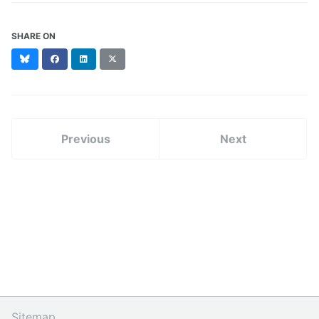
SHARE ON
Bluesky
Facebook
LinkedIn
X
(formerly
Twitter)
Previous
Next
Sitemap