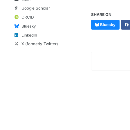
Google Scholar
SHARE ON
ORCID
Bluesky
Bluesky
LinkedIn
X (formerly Twitter)