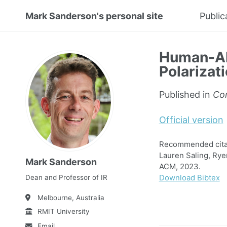
Mark Sanderson's personal site
Public
Human-AI 
Polarizat
Published in
Co
Official version
Recommended citat
Lauren Saling, Rye
Mark Sanderson
ACM, 2023.
Download Bibtex
Dean and Professor of IR
Melbourne, Australia
RMIT University
Email