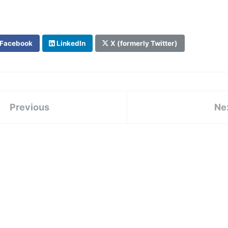
Facebook
LinkedIn
X (formerly Twitter)
Previous
Ne