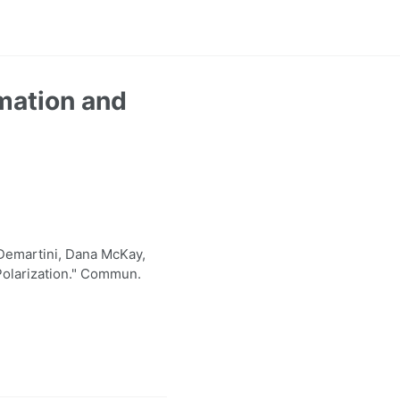
mation and
Demartini, Dana McKay,
Polarization." Commun.