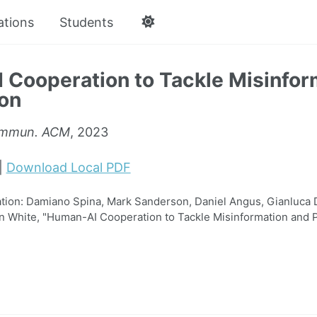
ations
Students
Cooperation to Tackle Misinfor
ion
mmun. ACM
, 2023
|
Download Local PDF
ion: Damiano Spina, Mark Sanderson, Daniel Angus, Gianluca 
n White, "Human-AI Cooperation to Tackle Misinformation and 