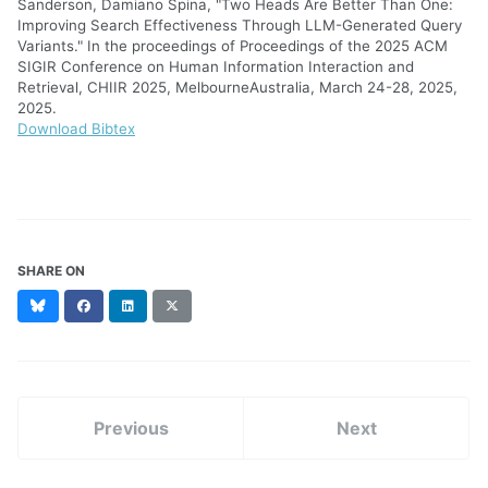
Sanderson, Damiano Spina, "Two Heads Are Better Than One:
Improving Search Effectiveness Through LLM-Generated Query
Variants." In the proceedings of Proceedings of the 2025 ACM
SIGIR Conference on Human Information Interaction and
Retrieval, CHIIR 2025, MelbourneAustralia, March 24-28, 2025,
2025.
Download Bibtex
SHARE ON
Bluesky
Facebook
LinkedIn
X
(formerly
Twitter)
Previous
Next