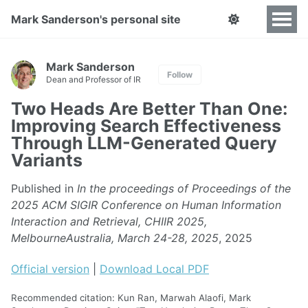
Mark Sanderson's personal site
Mark Sanderson
Follow
Dean and Professor of IR
Two Heads Are Better Than One:
Improving Search Effectiveness
Through LLM-Generated Query
Variants
Published in
In the proceedings of Proceedings of the
2025 ACM SIGIR Conference on Human Information
Interaction and Retrieval, CHIIR 2025,
MelbourneAustralia, March 24-28, 2025
, 2025
Official version
|
Download Local PDF
Recommended citation: Kun Ran, Marwah Alaofi, Mark