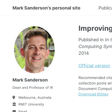
Mark Sanderson's personal site
Public
Improving
Published in
In 
Computing Symp
2014
Official version
Recommended citati
Mark Sanderson
collection pools w
Dean and Professor of IR
Document Computin
Download Bibtex
Melbourne, Australia
RMIT University
Email