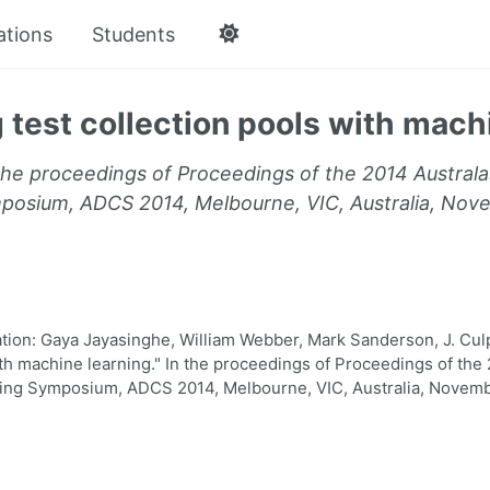
ations
Students
 test collection pools with mach
the proceedings of Proceedings of the 2014 Austra
osium, ADCS 2014, Melbourne, VIC, Australia, Nov
on: Gaya Jayasinghe, William Webber, Mark Sanderson, J. Culp
ith machine learning." In the proceedings of Proceedings of the
g Symposium, ADCS 2014, Melbourne, VIC, Australia, Novembe