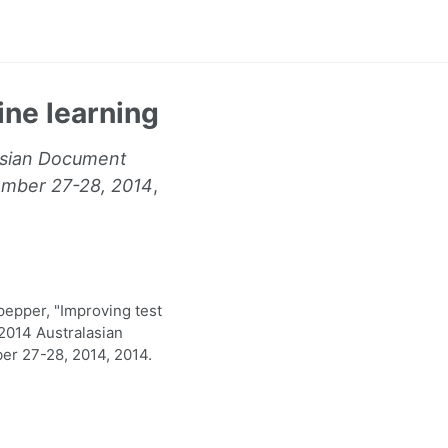
ine learning
lasian Document
ember 27-28, 2014
,
epper, "Improving test
 2014 Australasian
r 27-28, 2014, 2014.