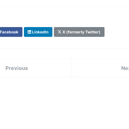
Facebook
LinkedIn
X (formerly Twitter)
Previous
Ne