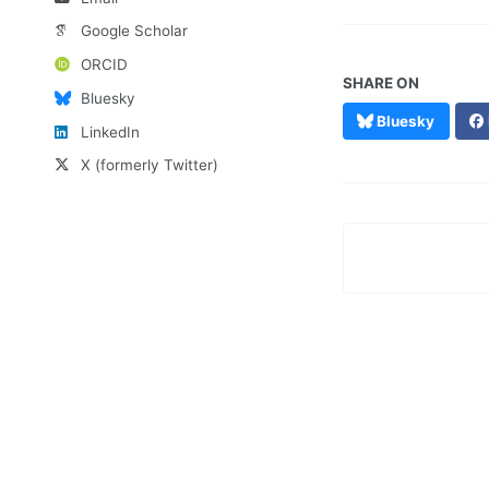
Google Scholar
ORCID
SHARE ON
Bluesky
Bluesky
LinkedIn
X (formerly Twitter)