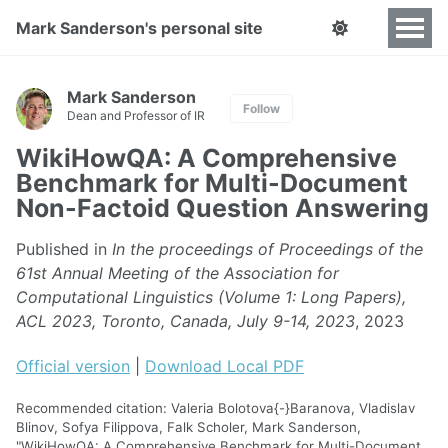
Mark Sanderson's personal site
Mark Sanderson
Follow
Dean and Professor of IR
WikiHowQA: A Comprehensive
Benchmark for Multi-Document
Non-Factoid Question Answering
Published in
In the proceedings of Proceedings of the
61st Annual Meeting of the Association for
Computational Linguistics (Volume 1: Long Papers),
ACL 2023, Toronto, Canada, July 9-14, 2023
, 2023
Official version
|
Download Local PDF
Recommended citation: Valeria Bolotova{-}Baranova, Vladislav
Blinov, Sofya Filippova, Falk Scholer, Mark Sanderson,
"WikiHowQA: A Comprehensive Benchmark for Multi-Document