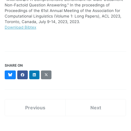
Non-Factoid Question Answering." In the proceedings of
Proceedings of the 61st Annual Meeting of the Association for
Computational Linguistics (Volume 1: Long Papers), ACL 2023,
Toronto, Canada, July 9-14, 2023, 2023.
Download Bibtex
SHARE ON
Bluesky
Facebook
LinkedIn
X
(formerly
Twitter)
Previous
Next