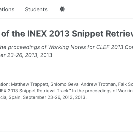
ations
Students
of the INEX 2013 Snippet Retrie
the proceedings of Working Notes for CLEF 2013 Con
er 23-26, 2013
, 2013
ion: Matthew Trappett, Shlomo Geva, Andrew Trotman, Falk Sc
NEX 2013 Snippet Retrieval Track." In the proceedings of Worki
cia, Spain, September 23-26, 2013, 2013.