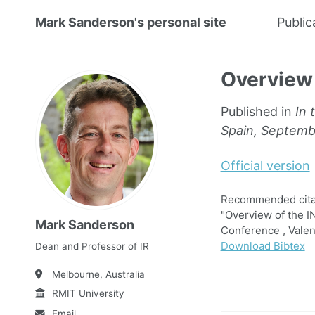
Mark Sanderson's personal site
Public
Overview 
Published in
In 
Spain, Septemb
Official version
Recommended citat
"Overview of the I
Mark Sanderson
Conference , Valen
Download Bibtex
Dean and Professor of IR
Melbourne, Australia
RMIT University
Email