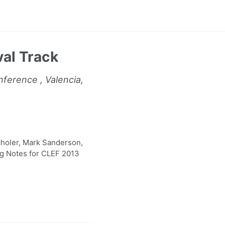
val Track
ference , Valencia,
holer, Mark Sanderson,
ng Notes for CLEF 2013