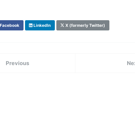
Facebook
LinkedIn
X (formerly Twitter)
Previous
Ne