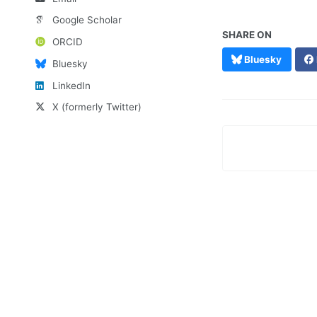
Google Scholar
SHARE ON
ORCID
Bluesky
Bluesky
LinkedIn
X (formerly Twitter)