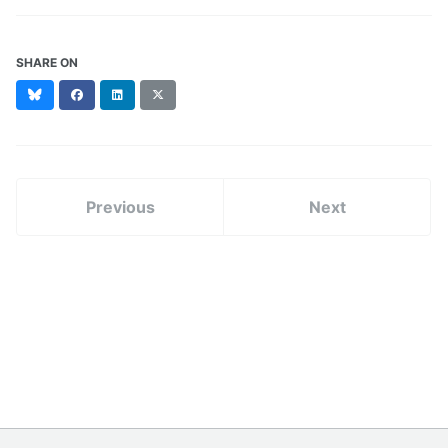
SHARE ON
Bluesky
Facebook
LinkedIn
X
(formerly
Twitter)
Previous
Next