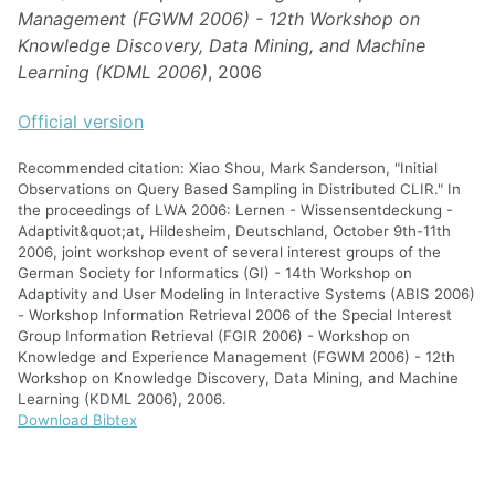
Management (FGWM 2006) - 12th Workshop on
Knowledge Discovery, Data Mining, and Machine
Learning (KDML 2006)
, 2006
Official version
Recommended citation: Xiao Shou, Mark Sanderson, "Initial
Observations on Query Based Sampling in Distributed CLIR." In
the proceedings of LWA 2006: Lernen - Wissensentdeckung -
Adaptivit&quot;at, Hildesheim, Deutschland, October 9th-11th
2006, joint workshop event of several interest groups of the
German Society for Informatics (GI) - 14th Workshop on
Adaptivity and User Modeling in Interactive Systems (ABIS 2006)
- Workshop Information Retrieval 2006 of the Special Interest
Group Information Retrieval (FGIR 2006) - Workshop on
Knowledge and Experience Management (FGWM 2006) - 12th
Workshop on Knowledge Discovery, Data Mining, and Machine
Learning (KDML 2006), 2006.
Download Bibtex