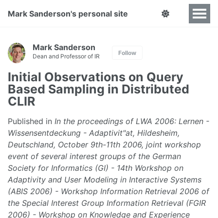
Mark Sanderson's personal site
Mark Sanderson
Follow
Dean and Professor of IR
Initial Observations on Query
Based Sampling in Distributed
CLIR
Published in
In the proceedings of LWA 2006: Lernen -
Wissensentdeckung - Adaptivit"at, Hildesheim,
Deutschland, October 9th-11th 2006, joint workshop
event of several interest groups of the German
Society for Informatics (GI) - 14th Workshop on
Adaptivity and User Modeling in Interactive Systems
(ABIS 2006) - Workshop Information Retrieval 2006 of
the Special Interest Group Information Retrieval (FGIR
2006) - Workshop on Knowledge and Experience