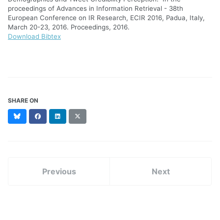
proceedings of Advances in Information Retrieval - 38th
European Conference on IR Research, ECIR 2016, Padua, Italy,
March 20-23, 2016. Proceedings, 2016.
Download Bibtex
SHARE ON
Bluesky
Facebook
LinkedIn
X
(formerly
Twitter)
Previous
Next