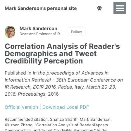
Mark Sanderson's personal site
Mark Sanderson
Follow
Dean and Professor of IR
Correlation Analysis of Reader's
Demographics and Tweet
Credibility Perception
Published in
In the proceedings of Advances in
Information Retrieval - 38th European Conference on
IR Research, ECIR 2016, Padua, Italy, March 20-23,
2016. Proceedings
, 2016
Official version
|
Download Local PDF
Recommended citation: Shafiza Shariff, Mark Sanderson,
Xiuzhen Zhang, "Correlation Analysis of Reader&apos;s
Demographics and Tweet Credibility Perception." In the