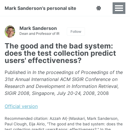
Mark Sanderson's personal site
Mark Sanderson
Follow
Dean and Professor of IR
The good and the bad system:
does the test collection predict
users' effectiveness?
Published in
In the proceedings of Proceedings of the
31st Annual International ACM SIGIR Conference on
Research and Development in Information Retrieval,
SIGIR 2008, Singapore, July 20-24, 2008
, 2008
Official version
Recommended citation: Azzah Al{-}Maskari, Mark Sanderson,
Paul Clough, Eija Airio, "The good and the bad system: does the
test collection predict users&apos; effectiveness?." In the