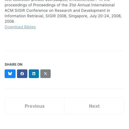
proceedings of Proceedings of the 31st Annual International
ACM SIGIR Conference on Research and Development in
Information Retrieval, SIGIR 2008, Singapore, July 20-24, 2008,
2008.
Download Bibtex
SHARE ON
Bluesky
Facebook
LinkedIn
X
(formerly
Twitter)
Previous
Next