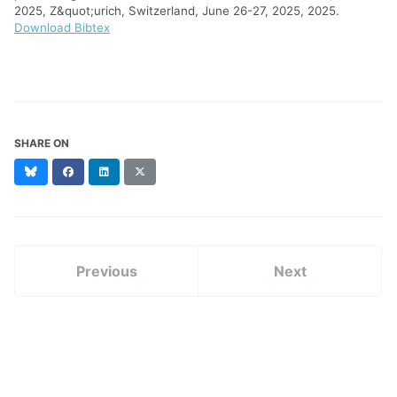
2025, Z&quot;urich, Switzerland, June 26-27, 2025, 2025.
Download Bibtex
SHARE ON
Bluesky
Facebook
LinkedIn
X
(formerly
Twitter)
Previous
Next