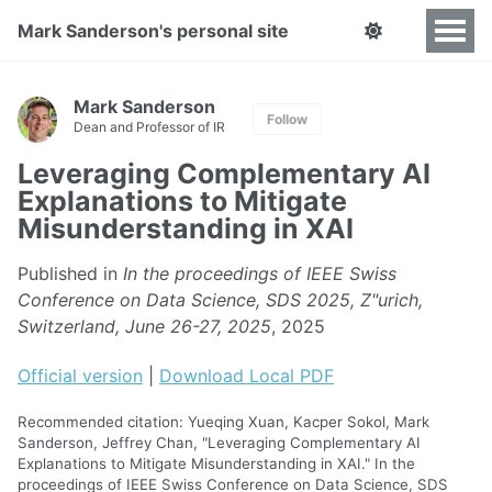
Mark Sanderson's personal site
Mark Sanderson
Follow
Dean and Professor of IR
Leveraging Complementary AI
Explanations to Mitigate
Misunderstanding in XAI
Published in
In the proceedings of IEEE Swiss
Conference on Data Science, SDS 2025, Z"urich,
Switzerland, June 26-27, 2025
, 2025
Official version
|
Download Local PDF
Recommended citation: Yueqing Xuan, Kacper Sokol, Mark
Sanderson, Jeffrey Chan, "Leveraging Complementary AI
Explanations to Mitigate Misunderstanding in XAI." In the
proceedings of IEEE Swiss Conference on Data Science, SDS