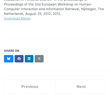
Proceedings of the 2nd European Workshop on Human-
Computer Interaction and Information Retrieval, Nijmegen, The
Netherlands, August 25, 2012, 2012.
Download Bibtex
SHARE ON
Bluesky
Facebook
LinkedIn
X
(formerly
Twitter)
Previous
Next