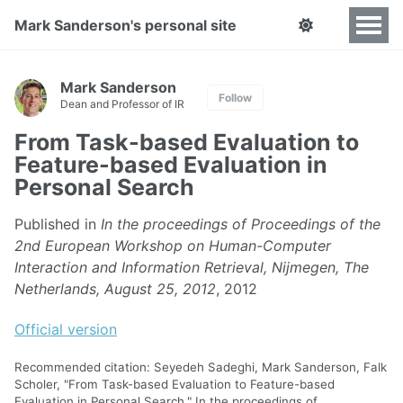
Mark Sanderson's personal site
Mark Sanderson
Follow
Dean and Professor of IR
From Task-based Evaluation to
Feature-based Evaluation in
Personal Search
Published in
In the proceedings of Proceedings of the
2nd European Workshop on Human-Computer
Interaction and Information Retrieval, Nijmegen, The
Netherlands, August 25, 2012
, 2012
Official version
Recommended citation: Seyedeh Sadeghi, Mark Sanderson, Falk
Scholer, "From Task-based Evaluation to Feature-based
Evaluation in Personal Search." In the proceedings of