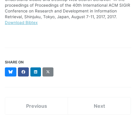
proceedings of Proceedings of the 40th International ACM SIGIR
Conference on Research and Development in Information
Retrieval, Shinjuku, Tokyo, Japan, August 7-11, 2017, 2017.
Download Bibtex
SHARE ON
Bluesky
Facebook
LinkedIn
X
(formerly
Twitter)
Previous
Next