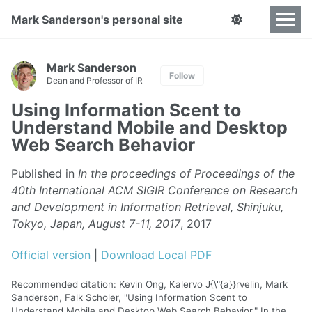
Mark Sanderson's personal site
Mark Sanderson
Follow
Dean and Professor of IR
Using Information Scent to
Understand Mobile and Desktop
Web Search Behavior
Published in
In the proceedings of Proceedings of the
40th International ACM SIGIR Conference on Research
and Development in Information Retrieval, Shinjuku,
Tokyo, Japan, August 7-11, 2017
, 2017
Official version
|
Download Local PDF
Recommended citation: Kevin Ong, Kalervo J{\"{a}}rvelin, Mark
Sanderson, Falk Scholer, "Using Information Scent to
Understand Mobile and Desktop Web Search Behavior." In the