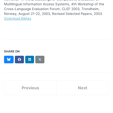
Multilingual Information Access Systems, 4th Workshop of the
Cross-Language Evaluation Forum, CLEF 2003, Trondheim,
Norway, August 21-22, 2003, Revised Selected Papers, 2003.
Download Bibtex
SHARE ON
Bluesky
Facebook
LinkedIn
X
(formerly
Twitter)
Previous
Next