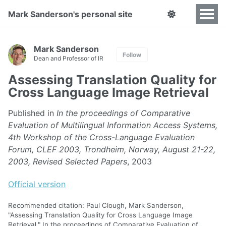
Mark Sanderson's personal site
Mark Sanderson
Follow
Dean and Professor of IR
Assessing Translation Quality for
Cross Language Image Retrieval
Published in
In the proceedings of Comparative
Evaluation of Multilingual Information Access Systems,
4th Workshop of the Cross-Language Evaluation
Forum, CLEF 2003, Trondheim, Norway, August 21-22,
2003, Revised Selected Papers
, 2003
Official version
Recommended citation: Paul Clough, Mark Sanderson,
"Assessing Translation Quality for Cross Language Image
Retrieval." In the proceedings of Comparative Evaluation of