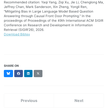
Recommended citation: Yaqi Yang, Ziqi Xu, Jie Li, Chenglong Ma,
Jeffrey Chan, Mark Sanderson, Xin Zheng, Yongli Ren,
"Mitigating Bias in Large Language Model Based Question
Answering through Causal Front Door Prompting." In the
proceedings of Proceedings of the 49th International ACM SIGIR
Conference on Research and Development in Information
Retrieval (SIGIR’26), 2026.
Download Bibtex
SHARE ON
Bluesky
Facebook
LinkedIn
X
(formerly
Twitter)
Previous
Next