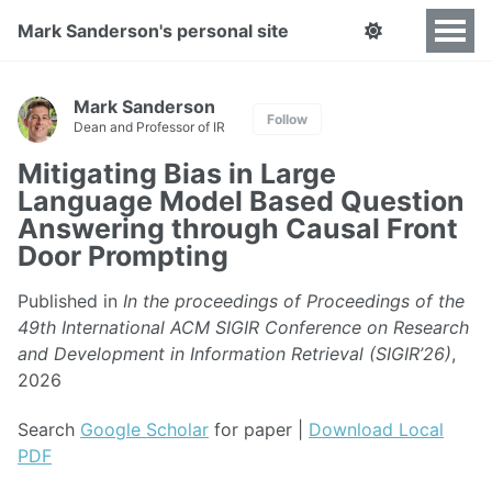
Mark Sanderson's personal site
Mark Sanderson
Follow
Dean and Professor of IR
Mitigating Bias in Large
Language Model Based Question
Answering through Causal Front
Door Prompting
Published in
In the proceedings of Proceedings of the
49th International ACM SIGIR Conference on Research
and Development in Information Retrieval (SIGIR’26)
,
2026
Search
Google Scholar
for paper |
Download Local
PDF