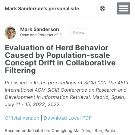
Mark Sanderson's personal site
Mark Sanderson
Follow
Dean and Professor of IR
Evaluation of Herd Behavior
Caused by Population-scale
Concept Drift in Collaborative
Filtering
Published in
In the proceedings of SIGIR '22: The 45th
International ACM SIGIR Conference on Research and
Development in Information Retrieval, Madrid, Spain,
July 11 - 15, 2022
, 2022
Official version
|
Download Local PDF
Recommended citation: Chenglong Ma, Yongli Ren, Pablo