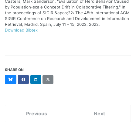
Castells, Mark Sanderson, "Evaluation of Herd Behavior Caused
by Population-scale Concept Drift in Collaborative Filtering." In
the proceedings of SIGIR &apos;22: The 45th International ACM
SIGIR Conference on Research and Development in Information
Retrieval, Madrid, Spain, July 11 - 15, 2022, 2022.
Download Bibtex
SHARE ON
Bluesky
Facebook
LinkedIn
X
(formerly
Twitter)
Previous
Next