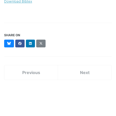
Download Bibtex
SHARE ON
Bluesky
Facebook
LinkedIn
X
(formerly
Twitter)
Previous
Next