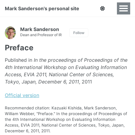
Mark Sanderson's personal site
Mark Sanderson
Follow
Dean and Professor of IR
Preface
Published in
In the proceedings of Proceedings of the
4th International Workshop on Evaluating Information
Access, EVIA 2011, National Center of Sciences,
Tokyo, Japan, December 6, 2011
, 2011
Official version
Recommended citation: Kazuaki Kishida, Mark Sanderson,
William Webber, "Preface." In the proceedings of Proceedings of
the 4th International Workshop on Evaluating Information
Access, EVIA 2011, National Center of Sciences, Tokyo, Japan,
December 6, 2011, 2011.