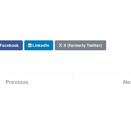
Facebook
LinkedIn
X (formerly Twitter)
Previous
Ne