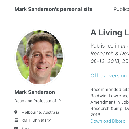
Mark Sanderson's personal site
Public
A Living 
Published in
In 
Research & Deve
08-12, 2018
, 20
Official version
Recommended citati
Mark Sanderson
Baldwin, Lawrence 
Dean and Professor of IR
Amendment in Job S
Research &amp; Dev
Melbourne, Australia
2018.
RMIT University
Download Bibtex
Email