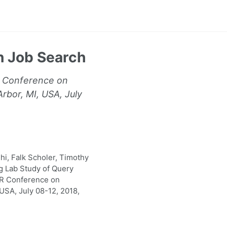
n Job Search
R Conference on
rbor, MI, USA, July
hi, Falk Scholer, Timothy
g Lab Study of Query
IR Conference on
USA, July 08-12, 2018,