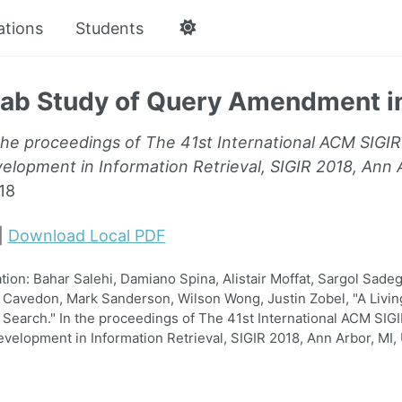
ations
Students
Lab Study of Query Amendment i
the proceedings of The 41st International ACM SIGI
lopment in Information Retrieval, SIGIR 2018, Ann A
18
|
Download Local PDF
on: Bahar Salehi, Damiano Spina, Alistair Moffat, Sargol Sadeg
Cavedon, Mark Sanderson, Wilson Wong, Justin Zobel, "A Livin
earch." In the proceedings of The 41st International ACM SIG
elopment in Information Retrieval, SIGIR 2018, Ann Arbor, MI, 