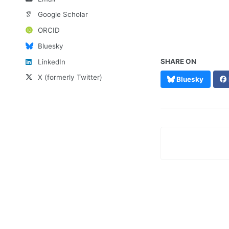
Google Scholar
ORCID
Bluesky
SHARE ON
LinkedIn
X (formerly Twitter)
Bluesky