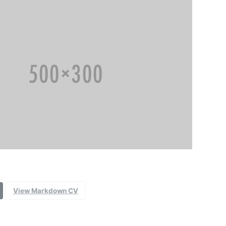
View Markdown CV