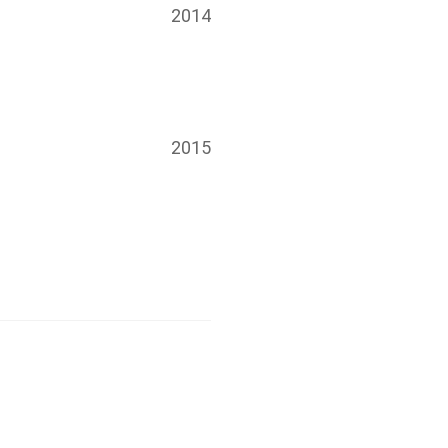
2014
2015