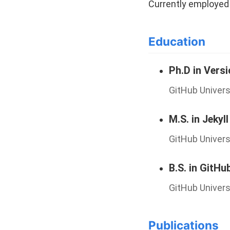
Currently employed 
Education
Ph.D in Vers
GitHub Univers
M.S. in Jekyll
GitHub Univers
B.S. in GitHu
GitHub Univers
Publications