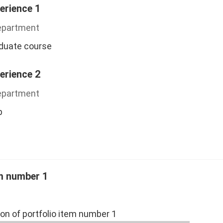
erience 1
Department
aduate course
erience 2
Department
p
em number 1
ion of portfolio item number 1