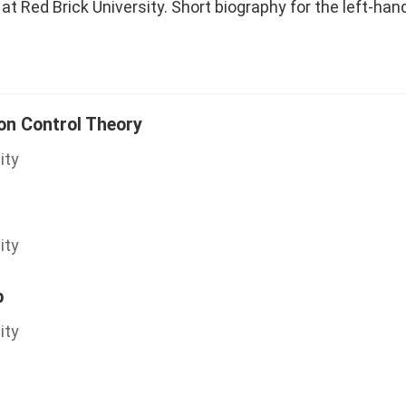
at Red Brick University. Short biography for the left-han
ion Control Theory
ity
ity
b
ity