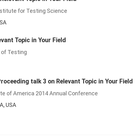
stitute for Testing Science
USA
evant Topic in Your Field
 of Testing
oceeding talk 3 on Relevant Topic in Your Field
ute of America 2014 Annual Conference
CA, USA