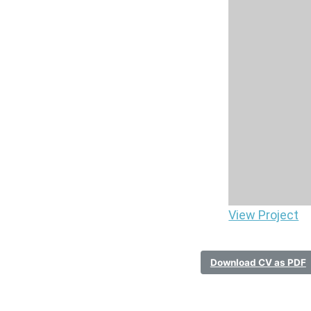
View Project
Download CV as PDF