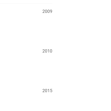
2009
2010
2015