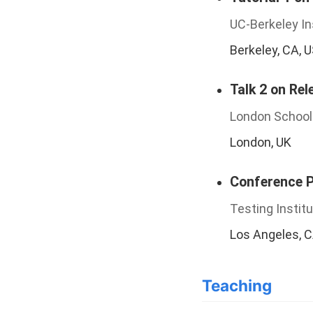
UC-Berkeley In
Berkeley, CA, 
Talk 2 on Rel
London School
London, UK
Conference Pr
Testing Instit
Los Angeles, 
Teaching