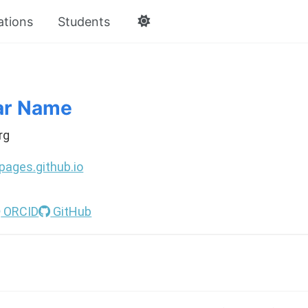
ations
Students
ar Name
rg
pages.github.io
ORCID
GitHub