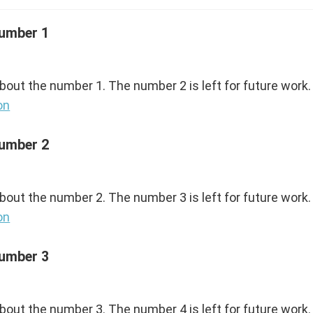
Number 1
about the number 1. The number 2 is left for future work.
on
Number 2
about the number 2. The number 3 is left for future work.
on
Number 3
about the number 3. The number 4 is left for future work.