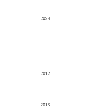
2024
2012
2013