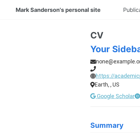
Mark Sanderson's personal site
Public
CV
Your Sideb
none@example.o
https://academic
Earth, , US
Google Scholar
Summary