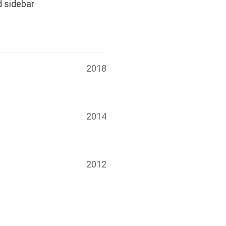
d sidebar
2018
2014
2012