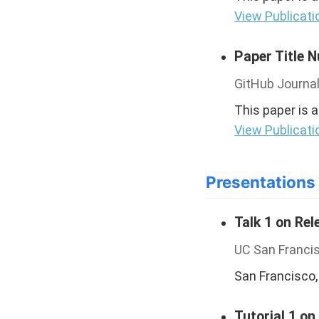
View Publicati
Paper Title 
GitHub Journal
This paper is 
View Publicati
Presentations
Talk 1 on Rel
UC San Franci
San Francisco,
Tutorial 1 on