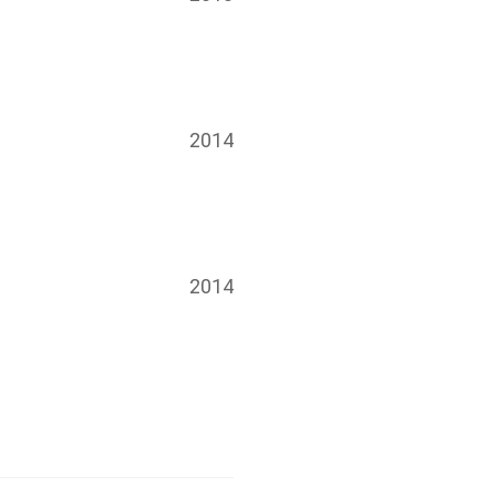
2014
2014