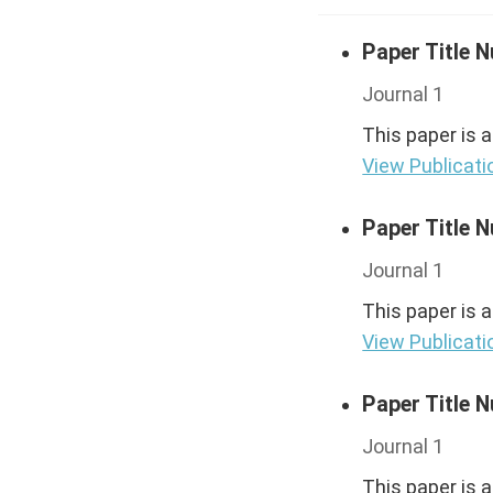
Paper Title 
Journal 1
This paper is 
View Publicati
Paper Title 
Journal 1
This paper is 
View Publicati
Paper Title 
Journal 1
This paper is 