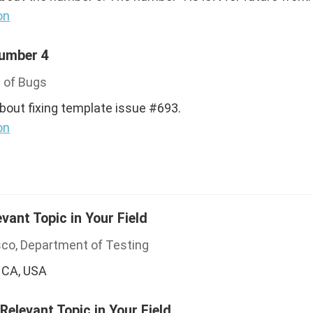
on
Number 4
 of Bugs
about fixing template issue #693.
on
evant Topic in Your Field
sco, Department of Testing
 CA, USA
 Relevant Topic in Your Field