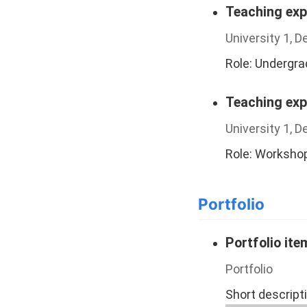
Teaching exp
University 1, 
Role: Undergr
Teaching exp
University 1, 
Role: Worksho
Portfolio
Portfolio it
Portfolio
Short descript